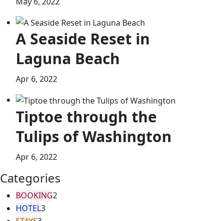
May 6, 2022
A Seaside Reset in
Laguna Beach
Apr 6, 2022
Tiptoe through the
Tulips of Washington
Apr 6, 2022
Categories
BOOKING
2
HOTEL
3