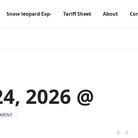
Snow leopard Exp-
Tariff Sheet
About
Con
24, 2026 @
MMENT