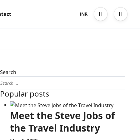
tact
INR
Search
Popular posts
Meet the Steve Jobs of
the Travel Industry