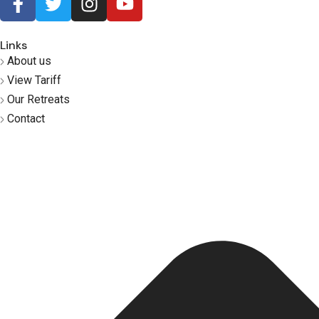
Links
About us
View Tariff
Our Retreats
Contact