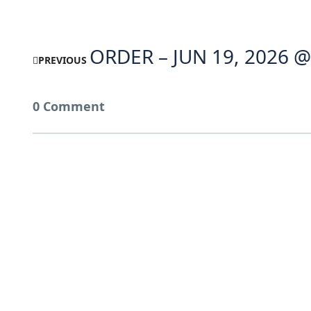
ORDER – JUN 19, 2026 @
PREVIOUS
0 Comment