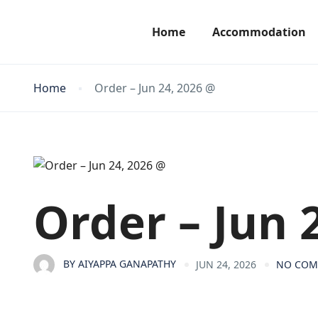
Home
Accommodation
Home
Order – Jun 24, 2026 @
Order – Jun 
BY
AIYAPPA GANAPATHY
JUN 24, 2026
NO CO