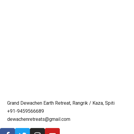
Grand Dewachen Earth Retreat, Rangrik / Kaza, Spiti
+91-9459566689
dewachenretreats@gmail.com