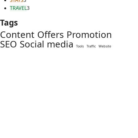
STAYS
3
TRAVEL
3
Tags
Content
Offers
Promotion
SEO
Social media
Tools
Traffic
Website