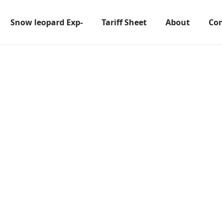
Snow leopard Exp-
Tariff Sheet
About
Con