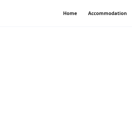
Home
Accommodation