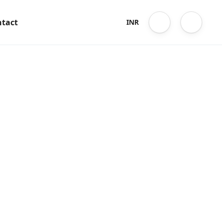
tact
INR